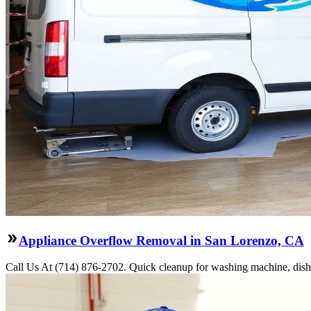
Appliance Overflow Removal in San Lorenzo, CA
Call Us At (714) 876-2702. Quick cleanup for washing machine, dishw