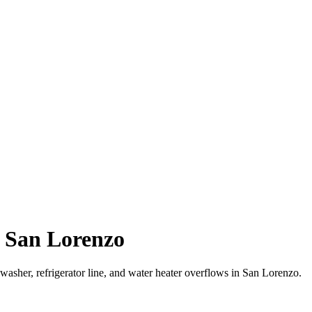
 San Lorenzo
sher, refrigerator line, and water heater overflows in San Lorenzo.