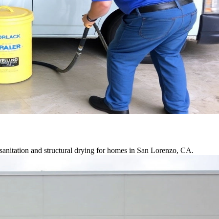
sanitation and structural drying for homes in San Lorenzo, CA.