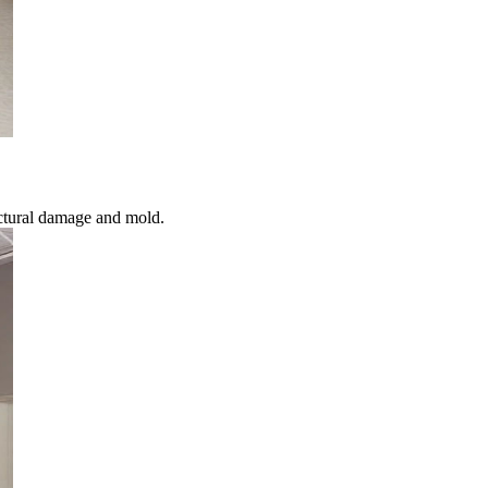
ctural damage and mold.