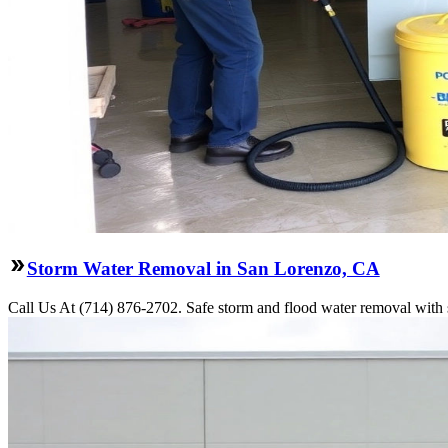
Storm Water Removal in San Lorenzo, CA
Call Us At (714) 876-2702. Safe storm and flood water removal with 