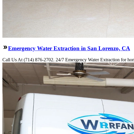
Emergency Water Extraction in San Lorenzo, CA
Call Us At (714) 876-2702. 24/7 Emergency Water Extraction for hom