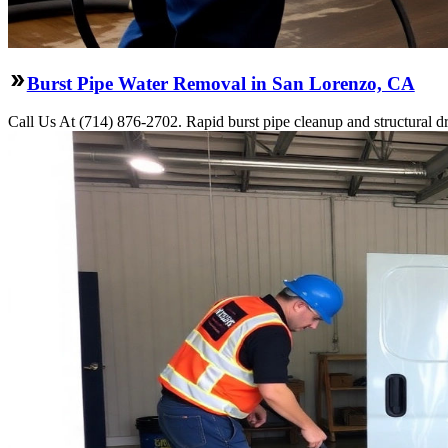
Burst Pipe Water Removal in San Lorenzo, CA
Call Us At (714) 876-2702. Rapid burst pipe cleanup and structural 