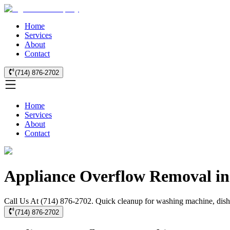
Home
Services
About
Contact
(714) 876-2702
Home
Services
About
Contact
Appliance Overflow Removal in
Call Us At (714) 876-2702. Quick cleanup for washing machine, dishwa
(714) 876-2702