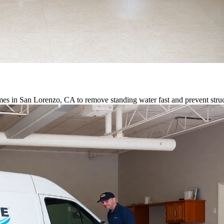
es in San Lorenzo, CA to remove standing water fast and prevent stru