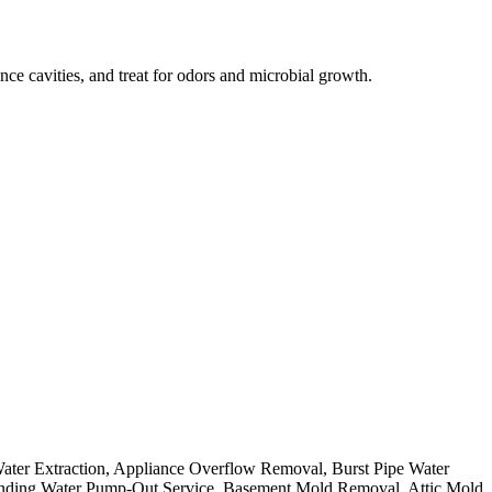
ce cavities, and treat for odors and microbial growth.
Water Extraction, Appliance Overflow Removal, Burst Pipe Water
nding Water Pump-Out Service, Basement Mold Removal, Attic Mold