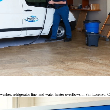
asher, refrigerator line, and water heater overflows in San Lorenzo, 