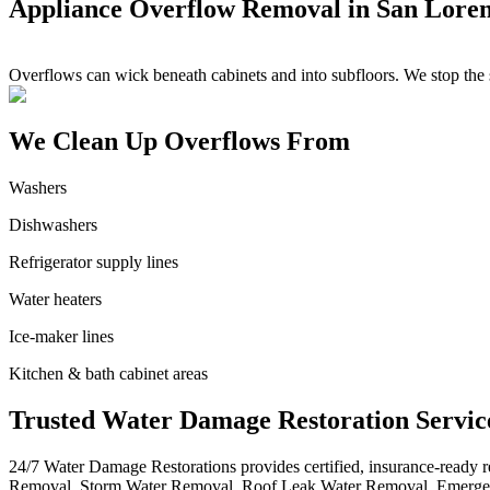
Appliance Overflow Removal in San Lore
Overflows can wick beneath cabinets and into subfloors. We stop the s
We Clean Up Overflows From
Washers
Dishwashers
Refrigerator supply lines
Water heaters
Ice-maker lines
Kitchen & bath cabinet areas
Trusted Water Damage Restoration Servic
24/7 Water Damage Restorations provides certified, insurance-ready
Removal, Storm Water Removal, Roof Leak Water Removal, Emergen