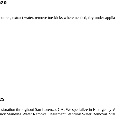
nzo
ource, extract water, remove toe-kicks where needed, dry under-applian
es
 restoration throughout San Lorenzo, CA. We specialize in Emergency 
cy Standing Water Removal, Basement Standing Water Removal, Sta