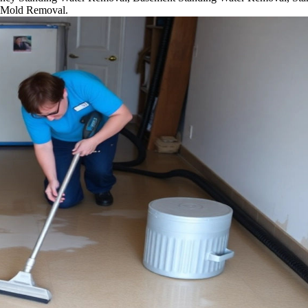
 Mold Removal.