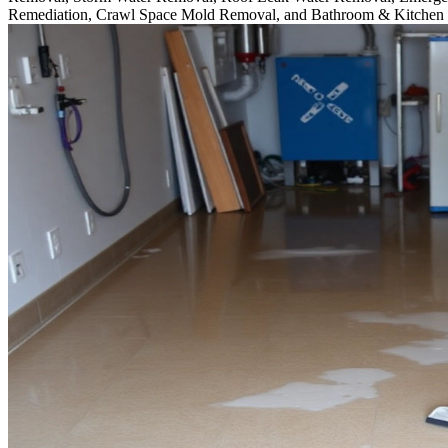
Remediation, Crawl Space Mold Removal, and Bathroom & Kitchen