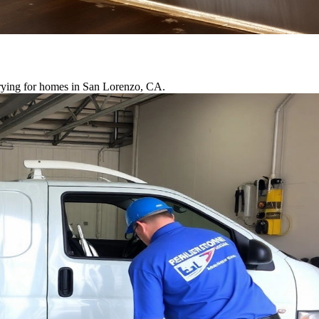
drying for homes in San Lorenzo, CA.