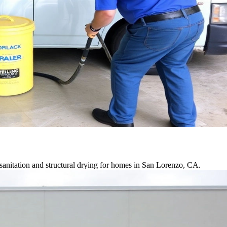
sanitation and structural drying for homes in San Lorenzo, CA.