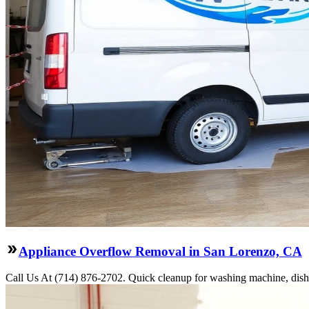
Appliance Overflow Removal in San Lorenzo, CA
Call Us At (714) 876-2702. Quick cleanup for washing machine, dishw