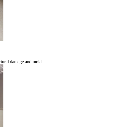
ctural damage and mold.