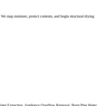
 We map moisture, protect contents, and begin structural drying
Water Extraction, Appliance Overflow Removal, Burst Pipe Water