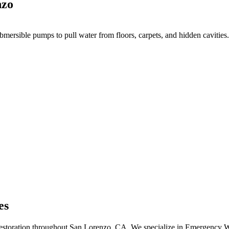
nzo
mersible pumps to pull water from floors, carpets, and hidden cavities.
es
 restoration throughout San Lorenzo, CA. We specialize in Emergency 