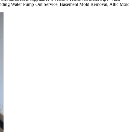
nding Water Pump-Out Service, Basement Mold Removal, Attic Mold