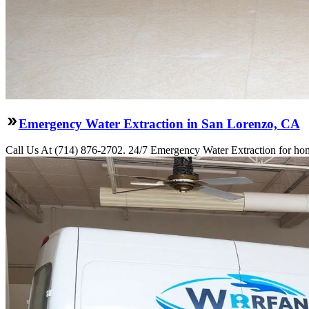
Emergency Water Extraction in San Lorenzo, CA
Call Us At (714) 876-2702. 24/7 Emergency Water Extraction for hom