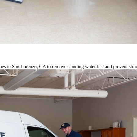
es in San Lorenzo, CA to remove standing water fast and prevent stru