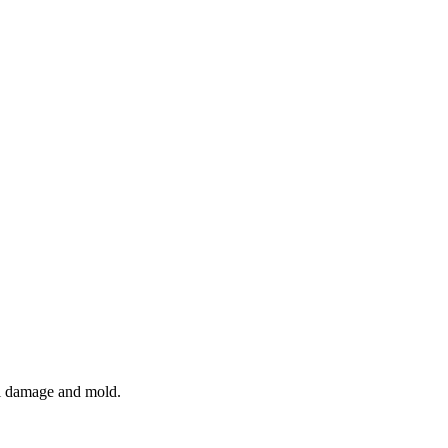
al damage and mold.