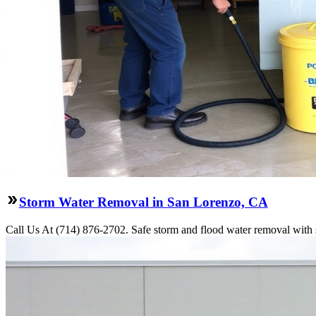
Storm Water Removal in San Lorenzo, CA
Call Us At (714) 876-2702. Safe storm and flood water removal with 