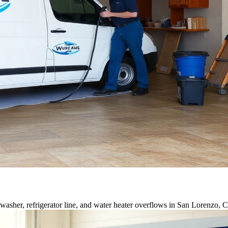
asher, refrigerator line, and water heater overflows in San Lorenzo, 