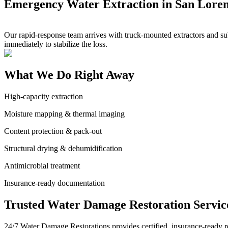
Emergency Water Extraction in San Lore
Our rapid-response team arrives with truck-mounted extractors and sub
immediately to stabilize the loss.
What We Do Right Away
High-capacity extraction
Moisture mapping & thermal imaging
Content protection & pack-out
Structural drying & dehumidification
Antimicrobial treatment
Insurance-ready documentation
Trusted Water Damage Restoration Servic
24/7 Water Damage Restorations provides certified, insurance-ready