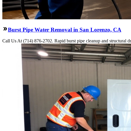
Burst Pipe Water Removal in San Lorenzo, CA
Call Us At (714) 876-2702. Rapid burst pipe cleanup and structural 