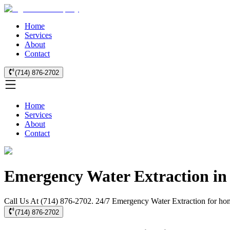
Home
Services
About
Contact
(714) 876-2702
Home
Services
About
Contact
Emergency Water Extraction in
Call Us At (714) 876-2702. 24/7 Emergency Water Extraction for hom
(714) 876-2702