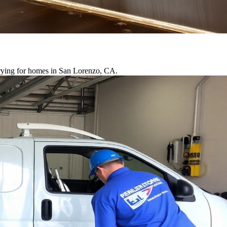
drying for homes in San Lorenzo, CA.