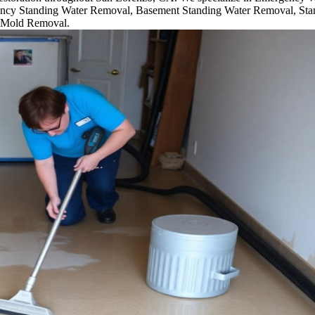
cy Standing Water Removal, Basement Standing Water Removal, Sta
 Mold Removal.