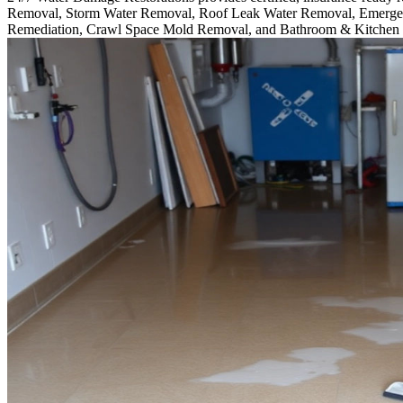
Removal, Storm Water Removal, Roof Leak Water Removal, Emergen
Remediation, Crawl Space Mold Removal, and Bathroom & Kitchen