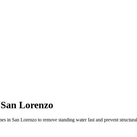
 San Lorenzo
es in San Lorenzo to remove standing water fast and prevent structur