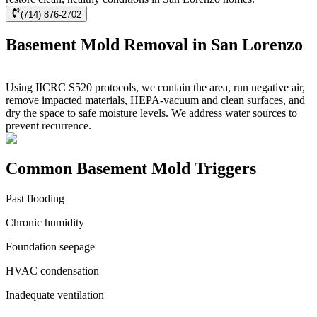
(714) 876-2702
Basement Mold Removal in San Lorenzo
Using IICRC S520 protocols, we contain the area, run negative air,
remove impacted materials, HEPA-vacuum and clean surfaces, and
dry the space to safe moisture levels. We address water sources to
prevent recurrence.
Common Basement Mold Triggers
Past flooding
Chronic humidity
Foundation seepage
HVAC condensation
Inadequate ventilation