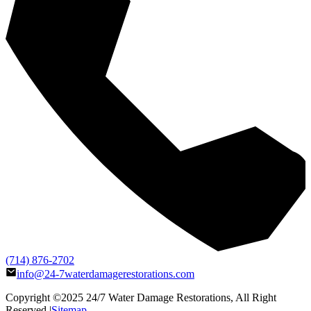
(714) 876-2702
info@24-7waterdamagerestorations.com
Copyright ©2025
24/7 Water Damage Restorations
, All Right
Reserved |
Sitemap