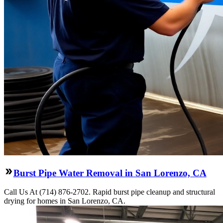
Burst Pipe Water Removal in San Lorenzo, CA
Call Us At (714) 876-2702. Rapid burst pipe cleanup and structural
drying for homes in San Lorenzo, CA.