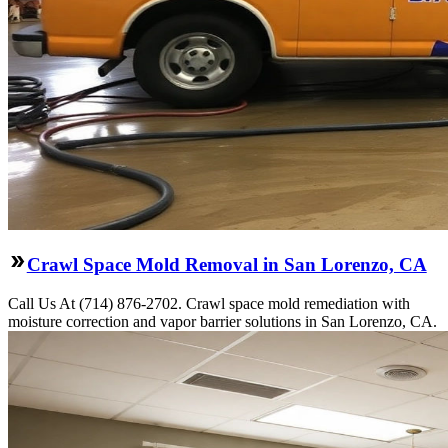
Crawl Space Mold Removal in San Lorenzo, CA
Call Us At (714) 876-2702. Crawl space mold remediation with
moisture correction and vapor barrier solutions in San Lorenzo, CA.