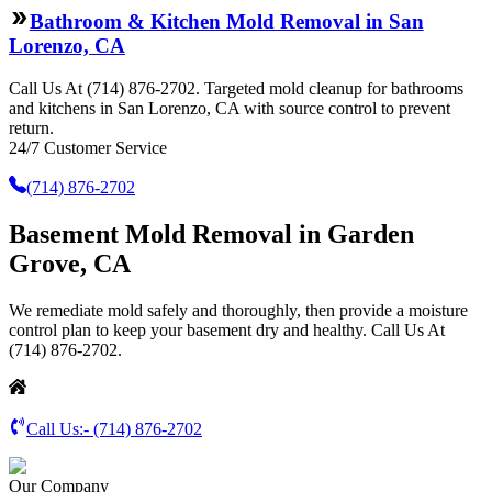
Bathroom & Kitchen Mold Removal in San
Lorenzo, CA
Call Us At (714) 876-2702. Targeted mold cleanup for bathrooms
and kitchens in San Lorenzo, CA with source control to prevent
return.
24/7 Customer Service
(714) 876-2702
Basement Mold Removal in Garden
Grove, CA
We remediate mold safely and thoroughly, then provide a moisture
control plan to keep your basement dry and healthy. Call Us At
(714) 876-2702.
Call Us:-
(714) 876-2702
Our Company