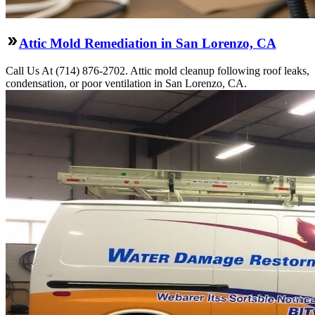
Attic Mold Remediation in San Lorenzo, CA
Call Us At (714) 876-2702. Attic mold cleanup following roof leaks,
condensation, or poor ventilation in San Lorenzo, CA.