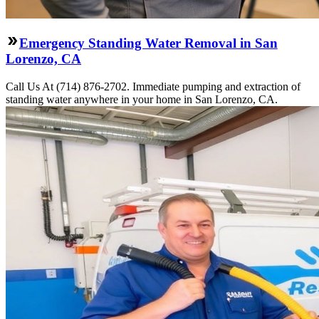
Emergency Standing Water Removal in San
Lorenzo, CA
Call Us At (714) 876-2702. Immediate pumping and extraction of
standing water anywhere in your home in San Lorenzo, CA.