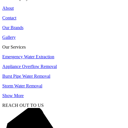
About
Contact
Our Brands
Gallery
Our Services
Emergency Water Extraction
Appliance Overflow Removal
Burst Pipe Water Removal
Storm Water Removal
Show More
REACH OUT TO US