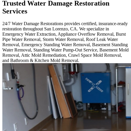
Trusted Water Damage Restoration
Services
24/7 Water Damage Restorations provides certified, insurance-ready
restoration throughout San Lorenzo, CA. We specialize in
Emergency Water Extraction, Appliance Overflow Removal, Burst
Pipe Water Removal, Storm Water Removal, Roof Leak Water
Removal, Emergency Standing Water Removal, Basement Standing
Water Removal, Standing Water Pump-Out Service, Basement Mold
Removal, Attic Mold Remediation, Crawl Space Mold Removal,
and Bathroom & Kitchen Mold Removal.