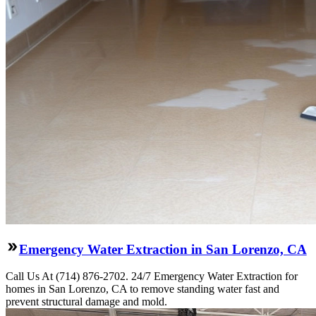
Emergency Water Extraction in San Lorenzo, CA
Call Us At (714) 876-2702. 24/7 Emergency Water Extraction for
homes in San Lorenzo, CA to remove standing water fast and
prevent structural damage and mold.