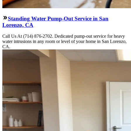
Standing Water Pump-Out Service in San
Lorenzo, CA
Call Us At (714) 876-2702. Dedicated pump-out service for heavy
water intrusions in any room or level of your home in San Lorenzo,
CA.