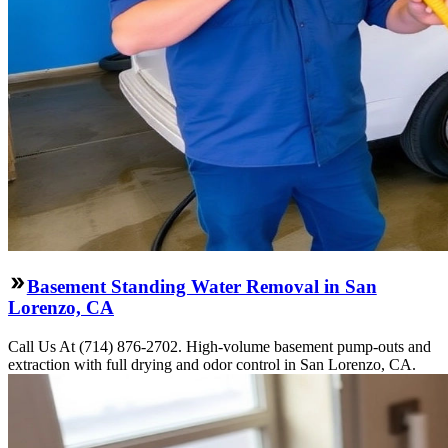
Basement Standing Water Removal in San
Lorenzo, CA
Call Us At (714) 876-2702. High-volume basement pump-outs and
extraction with full drying and odor control in San Lorenzo, CA.