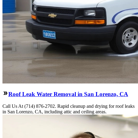
Roof Leak Water Removal in San Lorenzo, CA
Call Us At (714) 876-2702. Rapid cleanup and drying for roof leaks
in San Lorenzo, CA, including attic and ceiling areas.