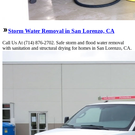
Storm Water Removal in San Lorenzo, CA
Call Us At (714) 876-2702. Safe storm and flood water removal
with sanitation and structural drying for homes in San Lorenzo, CA.