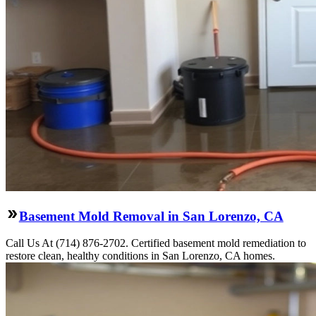
Basement Mold Removal in San Lorenzo, CA
Call Us At (714) 876-2702. Certified basement mold remediation to
restore clean, healthy conditions in San Lorenzo, CA homes.