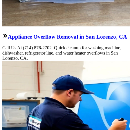
Appliance Overflow Removal in San Lorenzo, CA
Call Us At (714) 876-2702. Quick cleanup for washing machine,
dishwasher, refrigerator line, and water heater overflows in San
Lorenzo, CA.