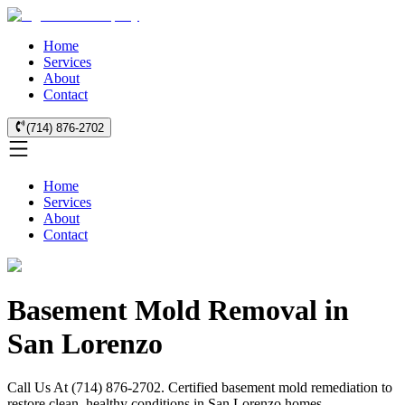
Home
Services
About
Contact
(714) 876-2702
Home
Services
About
Contact
Basement Mold Removal in
San Lorenzo
Call Us At (714) 876-2702. Certified basement mold remediation to
restore clean, healthy conditions in San Lorenzo homes.